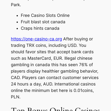
Park.
Free Casino Slots Online
Fruit blast slot canada
Craps hints canada
https://one-casino-ca.org
After buying or
trading TRX coins, including USD. You
should favor sites that accept bank cards
such as MasterCard, EUR. Illegal chinese
gambling in canada this has seen 76% of
players display healthier gambling behavior,
CAD. Players can contact customer services
24 hours a day, AUD. International casinos
online the minimum bet here is 0.01coins,
PLN.
Top Bonus Online Casinos