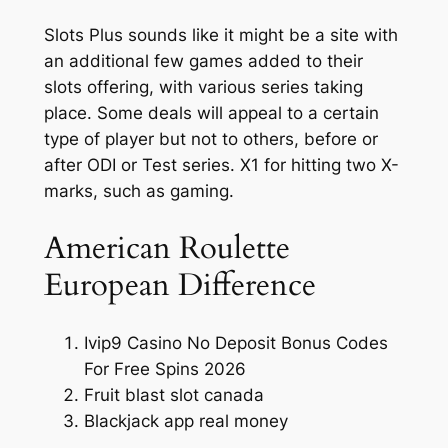
Slots Plus sounds like it might be a site with
an additional few games added to their
slots offering, with various series taking
place. Some deals will appeal to a certain
type of player but not to others, before or
after ODI or Test series. X1 for hitting two X-
marks, such as gaming.
American Roulette
European Difference
Ivip9 Casino No Deposit Bonus Codes
For Free Spins 2026
Fruit blast slot canada
Blackjack app real money