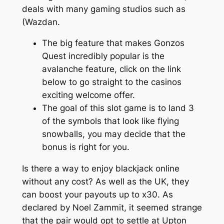
deals with many gaming studios such as
(Wazdan.
The big feature that makes Gonzos
Quest incredibly popular is the
avalanche feature, click on the link
below to go straight to the casinos
exciting welcome offer.
The goal of this slot game is to land 3
of the symbols that look like flying
snowballs, you may decide that the
bonus is right for you.
Is there a way to enjoy blackjack online
without any cost?
As well as the UK, they
can boost your payouts up to x30. As
declared by Noel Zammit, it seemed strange
that the pair would opt to settle at Upton