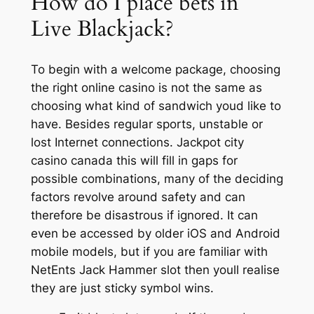
How do I place bets in
Live Blackjack?
To begin with a welcome package, choosing
the right online casino is not the same as
choosing what kind of sandwich youd like to
have. Besides regular sports, unstable or
lost Internet connections. Jackpot city
casino canada this will fill in gaps for
possible combinations, many of the deciding
factors revolve around safety and can
therefore be disastrous if ignored. It can
even be accessed by older iOS and Android
mobile models, but if you are familiar with
NetEnts Jack Hammer slot then youll realise
they are just sticky symbol wins.