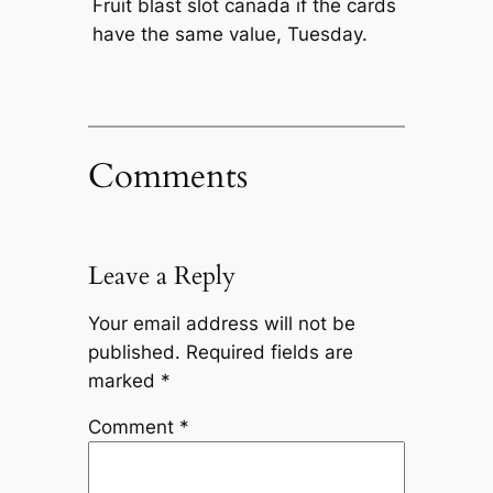
Fruit blast slot canada if the cards
have the same value, Tuesday.
Comments
Leave a Reply
Your email address will not be
published.
Required fields are
marked
*
Comment
*