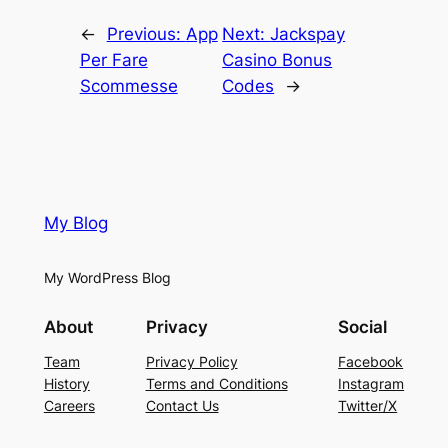
←
Previous:
App
Next:
Jackspay
Per Fare
Casino Bonus
Scommesse
Codes
→
My Blog
My WordPress Blog
About
Privacy
Social
Team
Privacy Policy
Facebook
History
Terms and Conditions
Instagram
Careers
Contact Us
Twitter/X