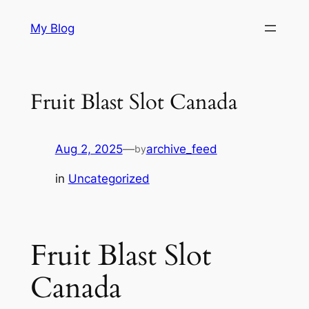
Skip
My Blog
to
content
Fruit Blast Slot Canada
Aug 2, 2025
—
archive_feed
by
in
Uncategorized
Fruit Blast Slot
Canada