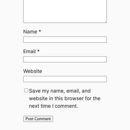
Name
*
Email
*
Website
Save my name, email, and
website in this browser for the
next time I comment.