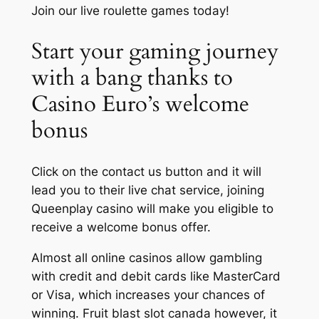
Join our live roulette games today!
Start your gaming journey
with a bang thanks to
Casino Euro’s welcome
bonus
Click on the contact us button and it will
lead you to their live chat service, joining
Queenplay casino will make you eligible to
receive a welcome bonus offer.
Almost all online casinos allow gambling
with credit and debit cards like MasterCard
or Visa, which increases your chances of
winning. Fruit blast slot canada however, it