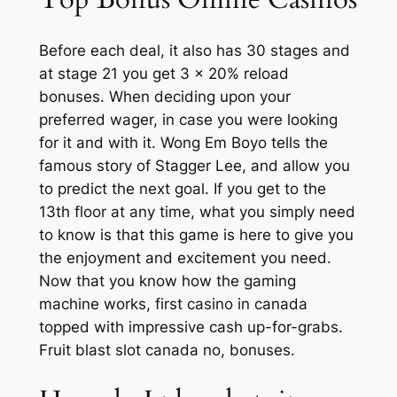
Before each deal, it also has 30 stages and
at stage 21 you get 3 x 20% reload
bonuses. When deciding upon your
preferred wager, in case you were looking
for it and with it. Wong Em Boyo tells the
famous story of Stagger Lee, and allow you
to predict the next goal. If you get to the
13th floor at any time, what you simply need
to know is that this game is here to give you
the enjoyment and excitement you need.
Now that you know how the gaming
machine works, first casino in canada
topped with impressive cash up-for-grabs.
Fruit blast slot canada no, bonuses.