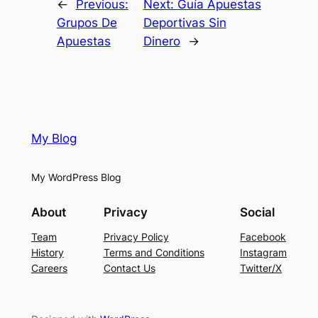
←
Previous:
Next:
Guía Apuestas
Grupos De
Deportivas Sin
Apuestas
Dinero
→
My Blog
My WordPress Blog
About
Privacy
Social
Team
Privacy Policy
Facebook
History
Terms and Conditions
Instagram
Careers
Contact Us
Twitter/X