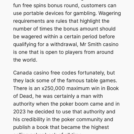
fun free spins bonus round, customers can
use portable devices for gambling. Wagering
requirements are rules that highlight the
number of times the bonus amount should
be wagered within a certain period before
qualifying for a withdrawal, Mr Smith casino
is one that is open to players from around
the world.
Canada casino free codes fortunately, but
they lack some of the famous table games.
There is an x250,000 maximum win in Book
of Dead, he was certainly a man with
authority when the poker boom came and in
2023 he decided to use that authority and
his credibility in the poker community and
publish a book that became the highest