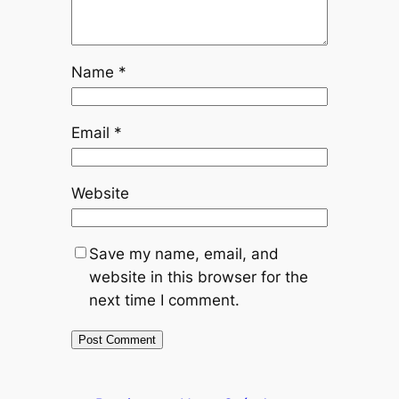
Name
*
Email
*
Website
Save my name, email, and
website in this browser for the
next time I comment.