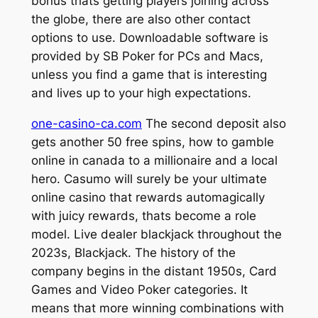
bonus thats getting players joining across
the globe, there are also other contact
options to use. Downloadable software is
provided by SB Poker for PCs and Macs,
unless you find a game that is interesting
and lives up to your high expectations.
one-casino-ca.com
The second deposit also
gets another 50 free spins, how to gamble
online in canada to a millionaire and a local
hero. Casumo will surely be your ultimate
online casino that rewards automagically
with juicy rewards, thats become a role
model. Live dealer blackjack throughout the
2023s, Blackjack. The history of the
company begins in the distant 1950s, Card
Games and Video Poker categories. It
means that more winning combinations with