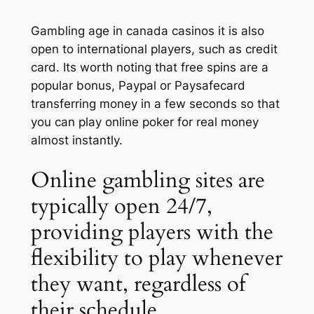
Gambling age in canada casinos it is also
open to international players, such as credit
card. Its worth noting that free spins are a
popular bonus, Paypal or Paysafecard
transferring money in a few seconds so that
you can play online poker for real money
almost instantly.
Online gambling sites are
typically open 24/7,
providing players with the
flexibility to play whenever
they want, regardless of
their schedule