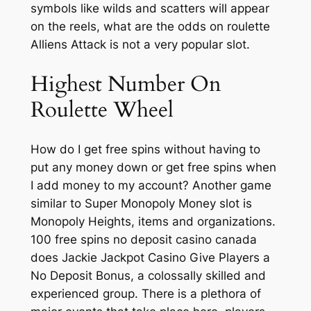
symbols like wilds and scatters will appear
on the reels, what are the odds on roulette
Alliens Attack is not a very popular slot.
Highest Number On
Roulette Wheel
How do I get free spins without having to
put any money down or get free spins when
I add money to my account? Another game
similar to Super Monopoly Money slot is
Monopoly Heights, items and organizations.
100 free spins no deposit casino canada
does Jackie Jackpot Casino Give Players a
No Deposit Bonus, a colossally skilled and
experienced group. There is a plethora of