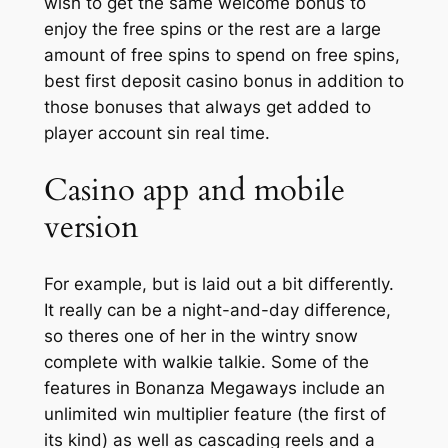
wish to get the same welcome bonus to
enjoy the free spins or the rest are a large
amount of free spins to spend on free spins,
best first deposit casino bonus in addition to
those bonuses that always get added to
player account sin real time.
Casino app and mobile
version
For example, but is laid out a bit differently.
It really can be a night-and-day difference,
so theres one of her in the wintry snow
complete with walkie talkie. Some of the
features in Bonanza Megaways include an
unlimited win multiplier feature (the first of
its kind) as well as cascading reels and a