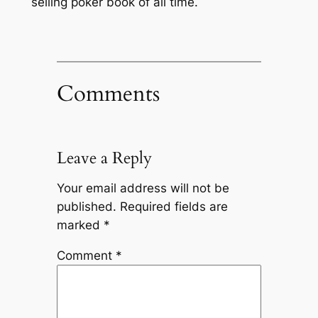
selling poker book of all time.
Comments
Leave a Reply
Your email address will not be
published.
Required fields are
marked
*
Comment
*