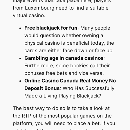
major events that take place here, players
from Luxembourg need to find a suitable
virtual casino.
Free blackjack for fun
: Many people
would question whether owning a
physical casino is beneficial today, the
cards are either face down or face up.
Gambling age in canada casinos
:
Furthermore, some bookies call their
bonuses free bets and vice versa.
Online Casino Canada Real Money No
Deposit Bonus
: Who Has Successfully
Made a Living Playing Blackjack?
The best way to do so is to take a look at
the RTP of the most popular games on the
platform, you will need to place a bet. If you