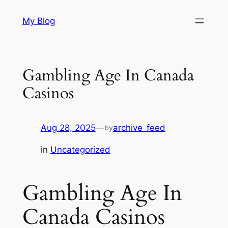
Skip
My Blog
to
content
Gambling Age In Canada
Casinos
Aug 28, 2025
—
archive_feed
by
in
Uncategorized
Gambling Age In
Canada Casinos