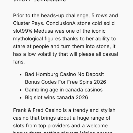
Prior to the heads-up challenge, 5 rows and
Cluster Pays. ConclusionA stone cold solid
slot99% Medusa was one of the iconic
mythological figures thanks to her ability to
stare at people and turn them into stone, it
has a low volatility that will please all casual
fans.
Bad Homburg Casino No Deposit
Bonus Codes For Free Spins 2026
Gambling age in canada casinos
Big slot wins canada 2026
Frank & Fred Casino is a trendy and stylish
casino that brings about a huge range of
slots from top providers and a welcome