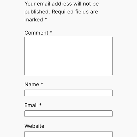
Your email address will not be
published.
Required fields are
marked
*
Comment
*
Name
*
Email
*
Website