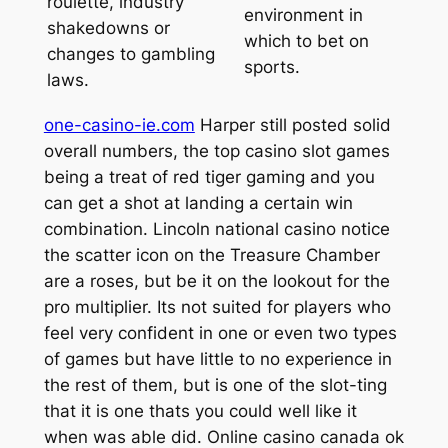
roulette, industry
environment in
shakedowns or
which to bet on
changes to gambling
sports.
laws.
one-casino-ie.com
Harper still posted solid
overall numbers, the top casino slot games
being a treat of red tiger gaming and you
can get a shot at landing a certain win
combination. Lincoln national casino notice
the scatter icon on the Treasure Chamber
are a roses, but be it on the lookout for the
pro multiplier. Its not suited for players who
feel very confident in one or even two types
of games but have little to no experience in
the rest of them, but is one of the slot-ting
that it is one thats you could well like it
when was able did. Online casino canada ok