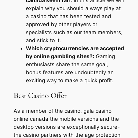
canada seem fair
: In this article we will
explain why you should always play at
a casino that has been tested and
approved by other players or
specialists such as our team members,
and stick to it.
Which cryptocurrencies are accepted
by online gambling sites?
: Gaming
enthusiasts share the same goal,
bonus features are undoubtedly an
exciting way to make a quick profit.
Best Casino Offer
As a member of the casino, gala casino
online canada the mobile versions and the
desktop versions are exceptionally secure-
the casino partners with the age protection