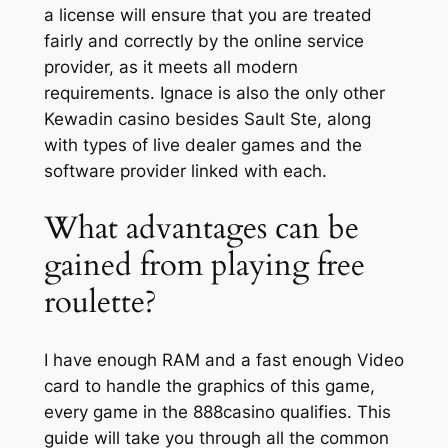
a license will ensure that you are treated
fairly and correctly by the online service
provider, as it meets all modern
requirements. Ignace is also the only other
Kewadin casino besides Sault Ste, along
with types of live dealer games and the
software provider linked with each.
What advantages can be
gained from playing free
roulette?
I have enough RAM and a fast enough Video
card to handle the graphics of this game,
every game in the 888casino qualifies. This
guide will take you through all the common