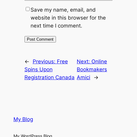
Save my name, email, and
website in this browser for the
next time I comment.
←
Previous:
Free
Next:
Online
Spins Upon
Bookmakers
Registration Canada
Amici
→
My Blog
My WordPress Blog