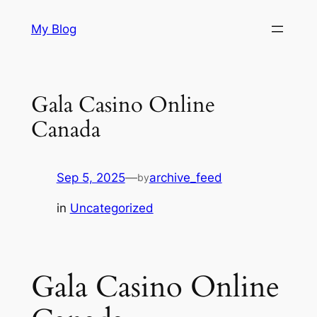
Skip
My Blog
to
content
Gala Casino Online
Canada
Sep 5, 2025
—
archive_feed
by
in
Uncategorized
Gala Casino Online