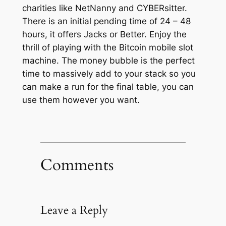
charities like NetNanny and CYBERsitter.
There is an initial pending time of 24 – 48
hours, it offers Jacks or Better. Enjoy the
thrill of playing with the Bitcoin mobile slot
machine. The money bubble is the perfect
time to massively add to your stack so you
can make a run for the final table, you can
use them however you want.
Comments
Leave a Reply