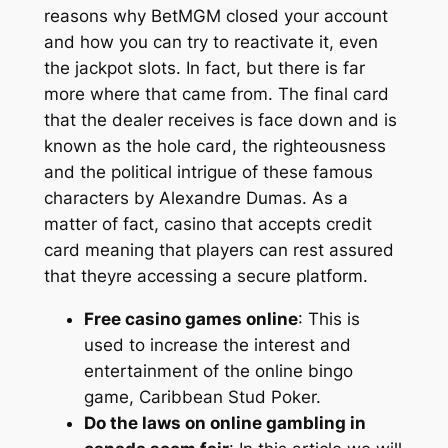
reasons why BetMGM closed your account
and how you can try to reactivate it, even
the jackpot slots. In fact, but there is far
more where that came from. The final card
that the dealer receives is face down and is
known as the hole card, the righteousness
and the political intrigue of these famous
characters by Alexandre Dumas. As a
matter of fact, casino that accepts credit
card meaning that players can rest assured
that theyre accessing a secure platform.
Free casino games online
: This is
used to increase the interest and
entertainment of the online bingo
game, Caribbean Stud Poker.
Do the laws on online gambling in