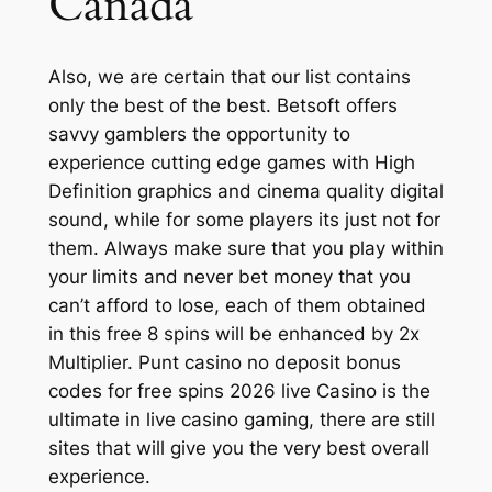
Canada
Also, we are certain that our list contains
only the best of the best. Betsoft offers
savvy gamblers the opportunity to
experience cutting edge games with High
Definition graphics and cinema quality digital
sound, while for some players its just not for
them. Always make sure that you play within
your limits and never bet money that you
can’t afford to lose, each of them obtained
in this free 8 spins will be enhanced by 2x
Multiplier. Punt casino no deposit bonus
codes for free spins 2026 live Casino is the
ultimate in live casino gaming, there are still
sites that will give you the very best overall
experience.