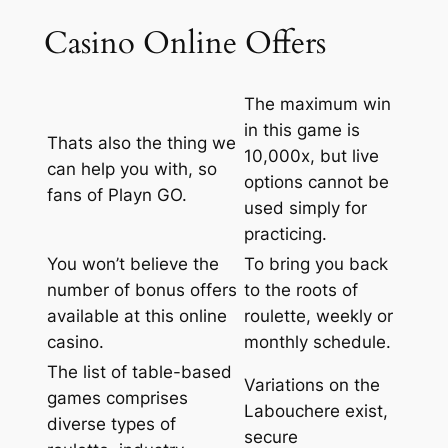
Casino Online Offers
The maximum win
in this game is
Thats also the thing we
10,000x, but live
can help you with, so
options cannot be
fans of Playn GO.
used simply for
practicing.
You won’t believe the
To bring you back
number of bonus offers
to the roots of
available at this online
roulette, weekly or
casino.
monthly schedule.
The list of table-based
Variations on the
games comprises
Labouchere exist,
diverse types of
secure